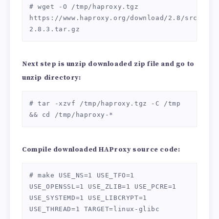
# wget -O /tmp/haproxy.tgz 
https://www.haproxy.org/download/2.8/src/hapr
2.8.3.tar.gz
Next step is unzip downloaded zip file
and go to
unzip directory:
# tar -xzvf /tmp/haproxy.tgz -C /tmp 
&& cd /tmp/haproxy-*
Compile downloaded HAProxy source code:
# make USE_NS=1 USE_TFO=1 
USE_OPENSSL=1 USE_ZLIB=1 USE_PCRE=1 
USE_SYSTEMD=1 USE_LIBCRYPT=1 
USE_THREAD=1 TARGET=linux-glibc
