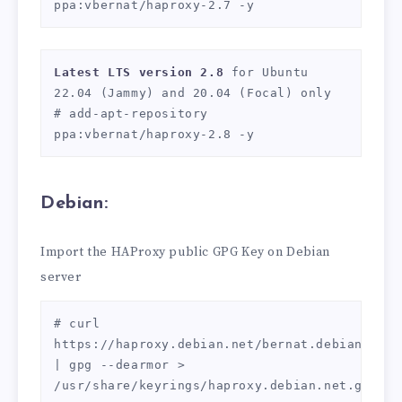
ppa:vbernat/haproxy-2.7 -y
Latest LTS version 2.8 
for Ubuntu 
22.04 (Jammy) and 20.04 (Focal) only

# add-apt-repository 
ppa:vbernat/haproxy-2.8 -y
Debian:
Import the HAProxy public GPG Key on Debian
server
# curl 
https://haproxy.debian.net/bernat.debian.org.g
| gpg --dearmor > 
/usr/share/keyrings/haproxy.debian.net.gpg