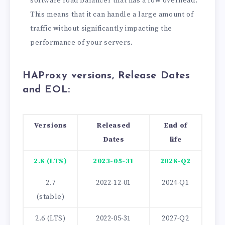
software load balancer that has a low overhead.
This means that it can handle a large amount of
traffic without significantly impacting the
performance of your servers.
HAProxy versions, Release Dates
and EOL:
Versions
Released
End of
Dates
life
2.8 (LTS)
2023-05-31
2028-Q2
2.7
2022-12-01
2024-Q1
(stable)
2.6 (LTS)
2022-05-31
2027-Q2