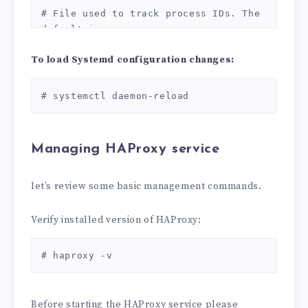
SHA384:ECDHE-RSA-AES256-GCM-
# File used to track process IDs. The 
SHA384:DHE-RSA-AES128-GCM-SHA256:DHE-
default is:

RSA-AES256-GCM-SHA384:ECDHE-ECDSA-
PID_FILE=/var/run/haproxy.pid

AES128-SHA256:ECDHE-RSA-AES128-
To load Systemd configuration changes:
EOT
SHA256:ECDHE-ECDSA-AES128-SHA:ECDHE-
RSA-AES256-SHA384:ECDHE-RSA-AES128-
# systemctl daemon-reload
SHA:ECDHE-ECDSA-AES256-SHA384:ECDHE-
ECDSA-AES256-SHA:ECDHE-RSA-AES256-
SHA:DHE-RSA-AES128-SHA256:DHE-RSA-
Managing HAProxy service
AES128-SHA:DHE-RSA-AES256-SHA256:DHE-
RSA-AES256-SHA:ECDHE-ECDSA-DES-CBC3-
SHA:ECDHE-RSA-DES-CBC3-SHA:EDH-RSA-
let’s review some basic management commands.
DES-CBC3-SHA:AES128-GCM-SHA256:AES256-
GCM-SHA384:AES128-SHA256:AES256-
Verify installed version of HAProxy:
SHA256:AES128-SHA:AES256-SHA:DES-CBC3-
SHA:!DSS

# haproxy -v
    ssl-default-server-options ssl-
min-ver TLSv1.2 no-sslv3 no-tls-
tickets

Before starting the HAProxy service please