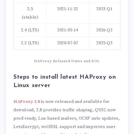
2.5
2021-11-23
2023-Q1
(stable)
2.4 (LTS)
2021-05-14
2026-Q2
2.2 (LTS)
2020-07-07
2025-Q2
HAProxy Released Dates and EOL
Steps to install latest HAProxy on
Linux server
HAProxy 2.8
is now released and available for
download, 2.8 provides traffic shaping, QUIC now
prod ready, Lua-based mailers, OCSP auto updates,
LetsEncrypt, wolfSSL support and improves user