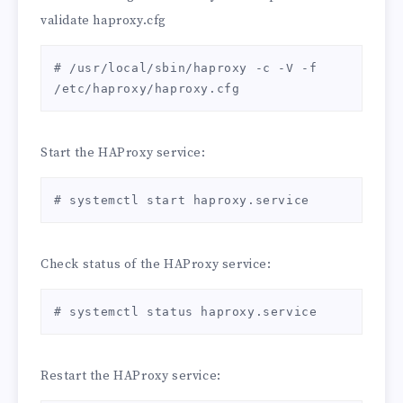
validate haproxy.cfg
defaults

    mode http

    log global

# /usr/local/sbin/haproxy -c -V -f 
    option httplog

/etc/haproxy/haproxy.cfg
    option dontlognull

    option http-server-close

    option forwardfor       except 
Start the HAProxy service:
127.0.0.0/8

    option redispatch

# systemctl start haproxy.service
    retries 3

    timeout http-request    10s

    timeout queue           1m

Check status of the HAProxy service:
    timeout connect         10s

    timeout client          1m

    timeout server          1m

# systemctl status haproxy.service
    timeout http-keep-alive 10s

    timeout check           10s

    maxconn                 3000

Restart the HAProxy service: