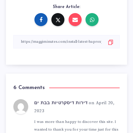
Share Article:
6 Comments
on April 20,
דירות דיסקרטיות בבת ים
2023
I was more than happy to discover this site. I
wanted to thank you for your time just for this