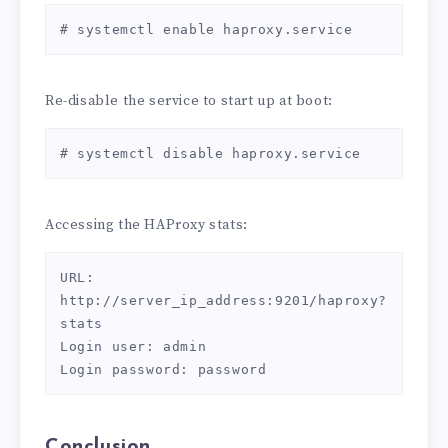
# systemctl enable haproxy.service
Re-disable the service to start up at boot:
# systemctl disable haproxy.service
Accessing the HAProxy stats:
URL: 
http://server_ip_address:9201/haproxy?
stats

Login user: admin

Login password: password
Conclusion