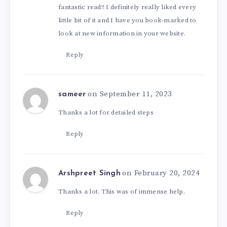
fantastic read!! I definitely really liked every
little bit of it and I have you book-marked to
look at new information in your website.
Reply
on September 11, 2023
sameer
Thanks a lot for detailed steps
Reply
on February 20, 2024
Arshpreet Singh
Thanks a lot. This was of immense help.
Reply