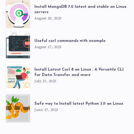
Install MongoDB 7.0 latest and stable on Linux
servers
August 20, 2023
Useful curl commands with example
August 17, 2023
Install Latest Curl 8 on Linux : A Versatile CLI
for Data Transfer and more
July 27, 2023
Safe way to Install latest Python 3.11 on Linux
June 27, 2023