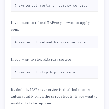
listen stats

# systemctl restart haproxy.service
    bind *:9201

    mode http

    stats enable

If you want to reload HAProxy service to apply
    stats hide-version

conf:
    stats realm Haproxy\ Statistics

    stats auth admin:password

    stats uri  /haproxy?stats

# systemctl reload haproxy.service
    stats refresh 5s

    stats show-node

EOT
If you want to stop HAProxy service:
# systemctl stop haproxy.service
By default, HAProxy service is disabled to start
automatically when the server boots. If you want to
enable it at startup, run: