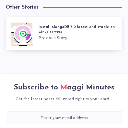
Other Stories
Install MongoDB 7.0 latest and stable on
Linux servers
Previous Story
Subscribe to
Maggi Minutes
Get the latest posts delivered right to your email.