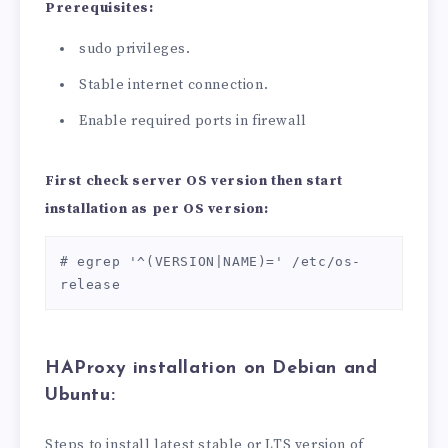
Prerequisites:
sudo privileges.
Stable internet connection.
Enable required ports in firewall
First check server OS version then start
installation as per OS version:
# egrep '^(VERSION|NAME)=' /etc/os-
release
HAProxy
installation on
Debian and
Ubuntu:
Steps to install latest stable or LTS version of