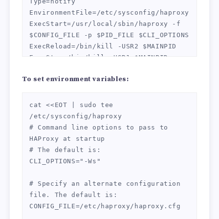
Type=notify

SHA256:ECDHE-ECDSA-AES128-SHA:ECDHE-
EnvironmentFile=/etc/sysconfig/haproxy

RSA-AES256-SHA384:ECDHE-RSA-AES128-
ExecStart=/usr/local/sbin/haproxy -f 
SHA:ECDHE-ECDSA-AES256-SHA384:ECDHE-
$CONFIG_FILE -p $PID_FILE $CLI_OPTIONS

ECDSA-AES256-SHA:ECDHE-RSA-AES256-
ExecReload=/bin/kill -USR2 $MAINPID

SHA:DHE-RSA-AES128-SHA256:DHE-RSA-
ExecStop=/bin/kill -USR1 $MAINPID

AES128-SHA:DHE-RSA-AES256-SHA256:DHE-
RSA-AES256-SHA:ECDHE-ECDSA-DES-CBC3-
To set environment variables:
[Install]

SHA:ECDHE-RSA-DES-CBC3-SHA:EDH-RSA-
WantedBy=multi-user.target

DES-CBC3-SHA:AES128-GCM-SHA256:AES256-
EOT
cat <<EOT | sudo tee 
GCM-SHA384:AES128-SHA256:AES256-
/etc/sysconfig/haproxy

SHA256:AES128-SHA:AES256-SHA:DES-CBC3-
# Command line options to pass to 
SHA:!DSS

HAProxy at startup

    ssl-default-bind-options ssl-min-
# The default is:

ver TLSv1.2 no-sslv3 no-tls-tickets

CLI_OPTIONS="-Ws"

    ssl-default-server-ciphers ECDHE-
ECDSA-CHACHA20-POLY1305:ECDHE-RSA-
# Specify an alternate configuration 
CHACHA20-POLY1305:ECDHE-ECDSA-AES128-
file. The default is:

GCM-SHA256:ECDHE-RSA-AES128-GCM-
CONFIG_FILE=/etc/haproxy/haproxy.cfg

SHA256:ECDHE-ECDSA-AES256-GCM-