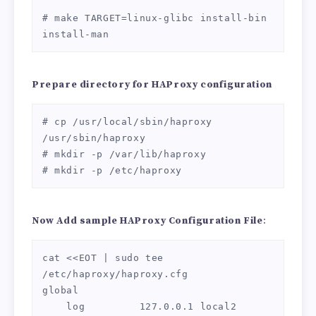
# make TARGET=linux-glibc install-bin 
install-man
Prepare directory for HAProxy configuration
# cp /usr/local/sbin/haproxy 
/usr/sbin/haproxy

# mkdir -p /var/lib/haproxy

# mkdir -p /etc/haproxy
Now Add sample
HAProxy Configuration File
:
cat <<EOT | sudo tee 
/etc/haproxy/haproxy.cfg

global

    log         127.0.0.1 local2
