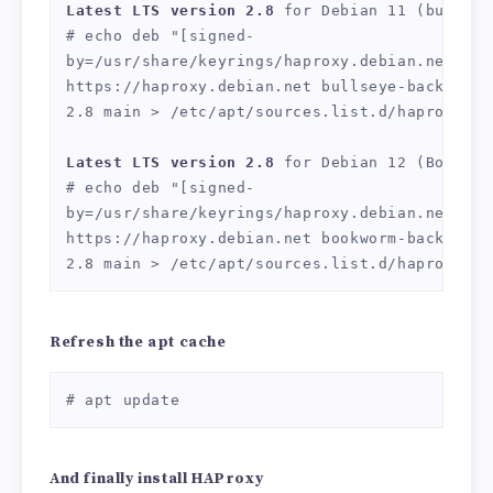
Latest LTS version 2.8
 for Debian 11 (bullseye
# echo deb "[signed-
by=/usr/share/keyrings/haproxy.debian.net.gpg]
https://haproxy.debian.net bullseye-backports
2.8 main > /etc/apt/sources.list.d/haproxy.lis
Latest LTS version 2.8
 for Debian 12 (Bookworm
# echo deb "[signed-
by=/usr/share/keyrings/haproxy.debian.net.gpg]
https://haproxy.debian.net bookworm-backports
2.8 main > /etc/apt/sources.list.d/haproxy.li
Refresh the apt cache
# apt update
And finally install HAProxy