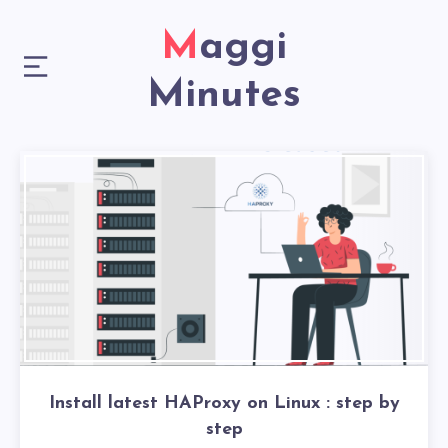
Maggi
Minutes
Install latest HAProxy on Linux : step by
step