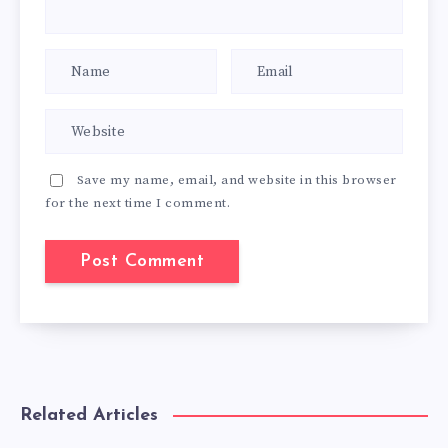
Save my name, email, and website in this browser
for the next time I comment.
Related Articles