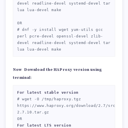
devel readline-devel systemd-devel tar 
lua lua-devel make

OR

# dnf -y install wget yum-utils gcc 
perl pcre-devel openssl-devel zlib-
devel readline-devel systemd-devel tar 
lua lua-devel make
Now
Download the HAProxy version using
terminal
:
For
latest stable version
# wget -O /tmp/haproxy.tgz 
https://www.haproxy.org/download/2.7/src/hapr
2.7.10.tar.gz

For
latest LTS version