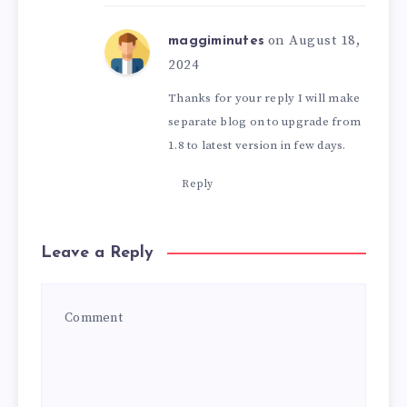
on August 18,
maggiminutes
2024
Thanks for your reply I will make
separate blog on to upgrade from
1.8 to latest version in few days.
Reply
Leave a Reply