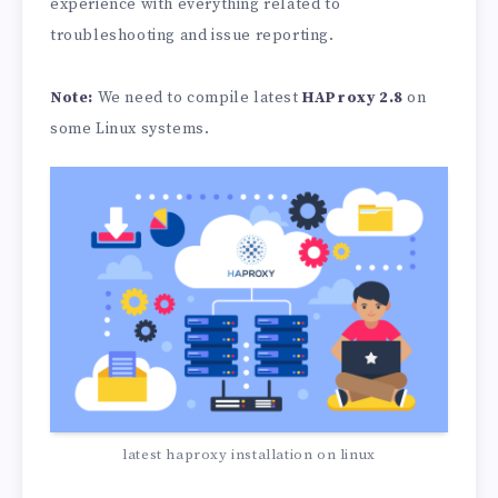
experience with everything related to
troubleshooting and issue reporting.
Note:
We need to compile latest
HAProxy 2.8
on
some Linux systems.
latest haproxy installation on linux