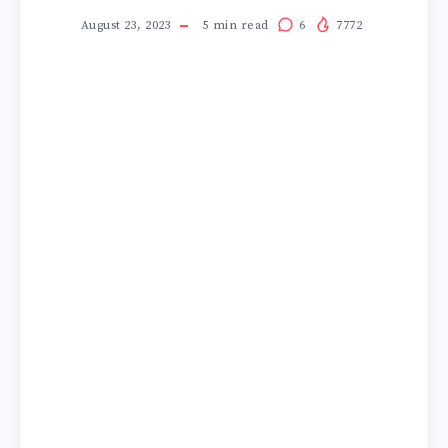
August 23, 2023
5
min read
6
7772