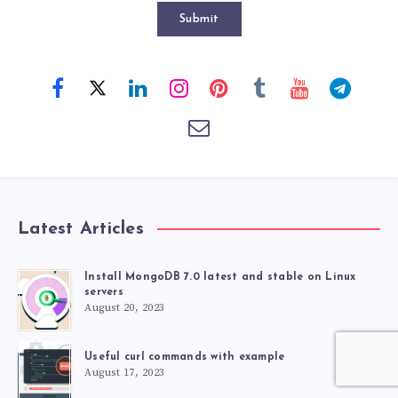
Submit
Latest Articles
Install MongoDB 7.0 latest and stable on Linux
servers
August 20, 2023
Useful curl commands with example
August 17, 2023