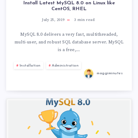
Install Latest MySQL 8.0 on Linux like
CentOS, RHEL
July 25, 2019
3
min read
MySQL 8.0 delivers a very fast, multithreaded,
multi-user, and robust SQL database server. MySQL
is a free,…
Installation
Administration
maggiminutes