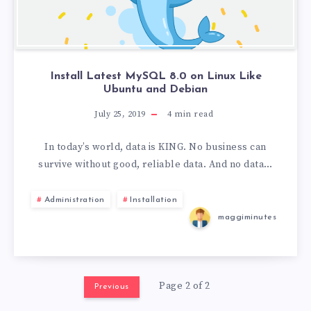
Install Latest MySQL 8.0 on Linux Like
Ubuntu and Debian
July 25, 2019
4
min read
In today’s world, data is KING. No business can
survive without good, reliable data. And no data…
Administration
Installation
maggiminutes
Page 2 of 2
Previous