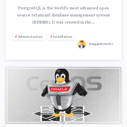
PostgreSQL is the world’s most advanced open
source relational database management system
(RDBMS). It was created in the…
Administration
Installation
maggiminutes