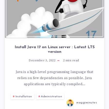
Install Java 17 on Linux server : Latest LTS
version
December 3, 2022
2
min read
Java is a high-level programming language that
relies on few dependencies as possible. Java
applications are typically compiled…
Installation
Administration
maggiminutes