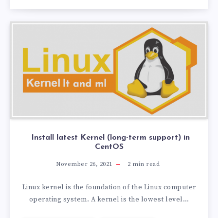
Install latest Kernel (long-term support) in
CentOS
November 26, 2021
2
min read
Linux kernel is the foundation of the Linux computer
operating system. A kernel is the lowest level…