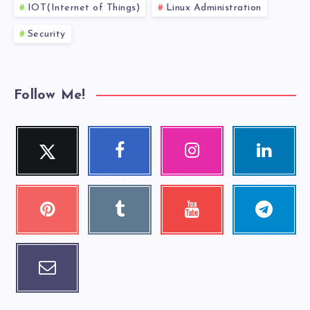
IOT(Internet of Things)
Linux Administration
Security
Follow Me!
Twitter
Faceboo
Instagra
Linkedi
Follow me!
k
m
n
Follow me!
Our photos!
Visit me!
Pinteres
Tumblr
Youtube
Telegra
Visit me!
Check my
t
m
videos!
Pin it!
Follow me!
Email
Contact me!