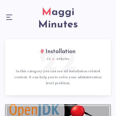
Maggi
Minutes
22
Installation
22
Articles
In this category you can see all installation related
content. It can help you to solve your administration
level problem.