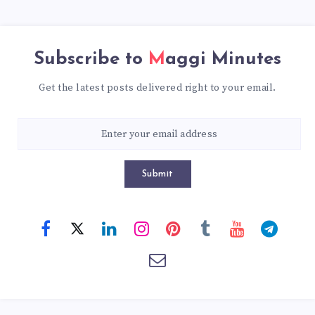
Subscribe to
Maggi Minutes
Get the latest posts delivered right to your email.
Submit