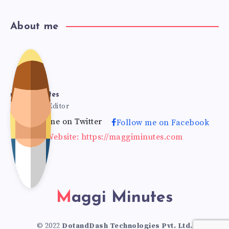
About me
mag
gimi
maggiminutes
Founder & Editor
Follow me on Twitter
Follow me on Facebook
nut
Website: https://maggiminutes.com
es
Maggi Minutes
© 2022
DotandDash Technologies Pvt. Ltd.