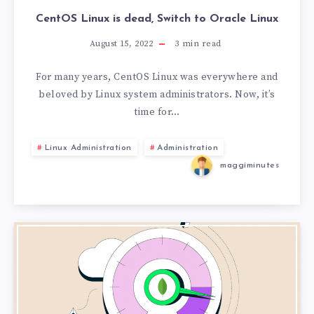
CentOS Linux is dead, Switch to Oracle Linux
August 15, 2022
3
min read
For many years, CentOS Linux was everywhere and
beloved by Linux system administrators. Now, it’s
time for…
Linux Administration
Administration
maggiminutes