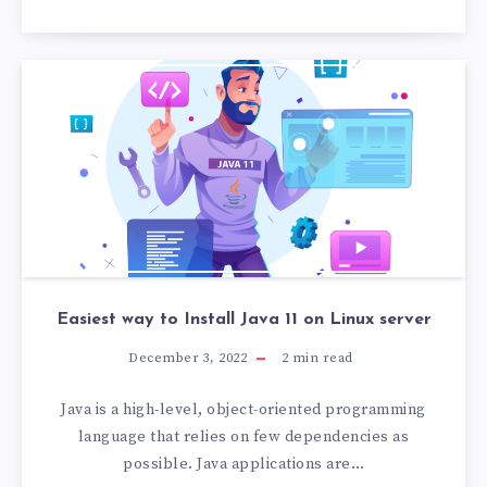
Easiest way to Install Java 11 on Linux server
December 3, 2022
2
min read
Java is a high-level, object-oriented programming
language that relies on few dependencies as
possible. Java applications are…