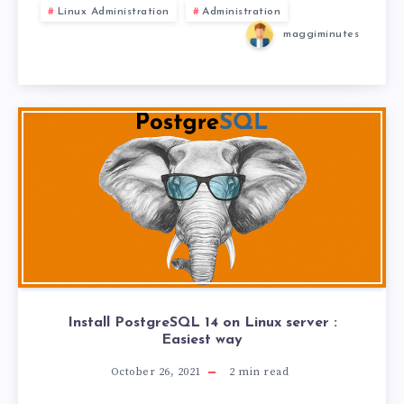
Linux Administration
Administration
maggiminutes
Install PostgreSQL 14 on Linux server :
Easiest way
October 26, 2021
2
min read