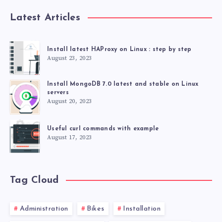
Latest Articles
Install latest HAProxy on Linux : step by step
August 23, 2023
Install MongoDB 7.0 latest and stable on Linux
servers
August 20, 2023
Useful curl commands with example
August 17, 2023
Tag Cloud
Administration
Bikes
Installation