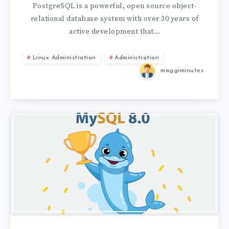
PostgreSQL is a powerful, open source object-
relational database system with over 30 years of
active development that…
Linux Administration
Administration
maggiminutes