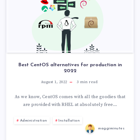
Best CentOS alternatives for production in
2022
August 1, 2022
3
min read
As we know, CentOS comes with all the goodies that
are provided with RHEL at absolutely free…
Administration
Installation
maggiminutes