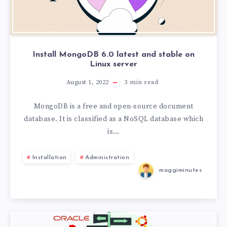
Install MongoDB 6.0 latest and stable on
Linux server
August 1, 2022
3
min read
MongoDB is a free and open-source document
database. It is classified as a NoSQL database which
is…
Installation
Administration
maggiminutes