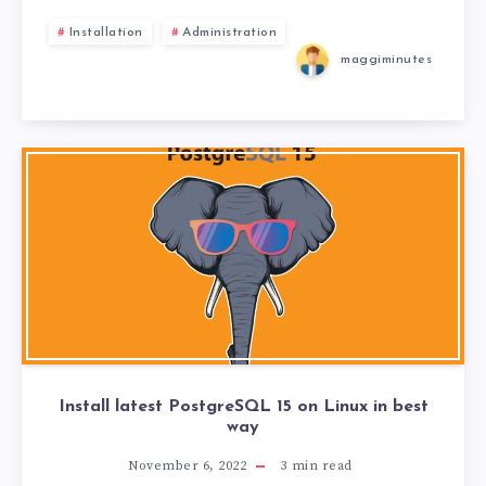
Installation
Administration
maggiminutes
Install latest PostgreSQL 15 on Linux in best
way
November 6, 2022
3
min read