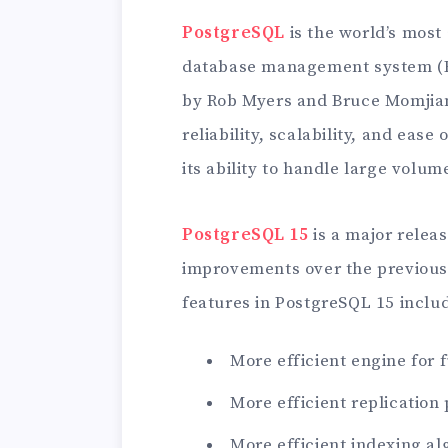
PostgreSQL
is the world’s most
database management system (RD
by Rob Myers and Bruce Momjia
reliability, scalability, and ease
its ability to handle large volum
PostgreSQL 15
is a major relea
improvements over the previous
features in PostgreSQL 15 inclu
More efficient engine for f
More efficient replication
More efficient indexing a