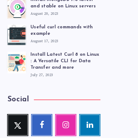
and stable on Linux servers
August 20, 2023
Useful curl commands with
example
August 17, 2023
Install Latest Curl 8 on Linux
: A Versatile CLI for Data
Transfer and more
July 27, 2023
Social
Twitte
Faceb
Instag
Linke
r
ook
ram
din
Follow me!
Follow me!
Our
Visit me!