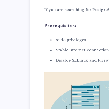
If you are searching for Postgre
Prerequisites:
sudo privileges.
Stable internet connection
Disable SELinux and Firew