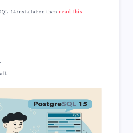
SQL-14 installation then
read this
.
all.