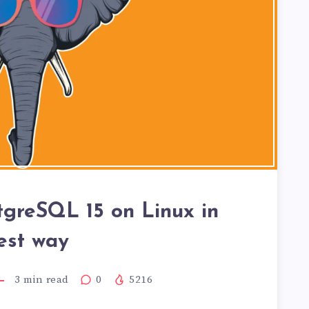
stgreSQL 15 on Linux in
est way
3
min read
0
5216