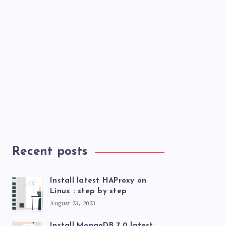
Recent posts
Install latest HAProxy on
Linux : step by step
August 23, 2023
Install MongoDB 7.0 latest