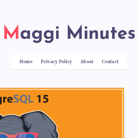
Maggi Minutes
Home
Privacy Policy
About
Contact