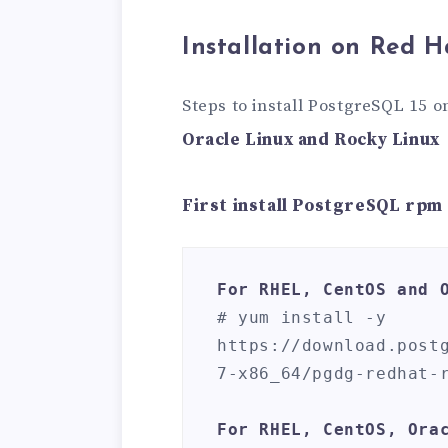
Installation on Red H
Steps to install PostgreSQL 15 
Oracle Linux and Rocky Linux
First install PostgreSQL rpm
For RHEL, CentOS and 
# yum install -y 
https://download.post
7-x86_64/pgdg-redhat-r
For RHEL, CentOS, Ora