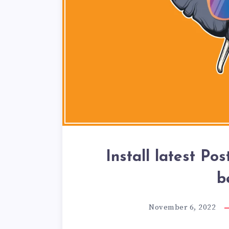
Install latest Po
b
November 6, 2022