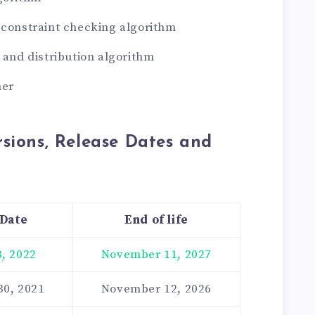
 constraint checking algorithm
g and distribution algorithm
ner
sions, Release Dates and
 Date
End of life
, 2022
November 11, 2027
30, 2021
November 12, 2026