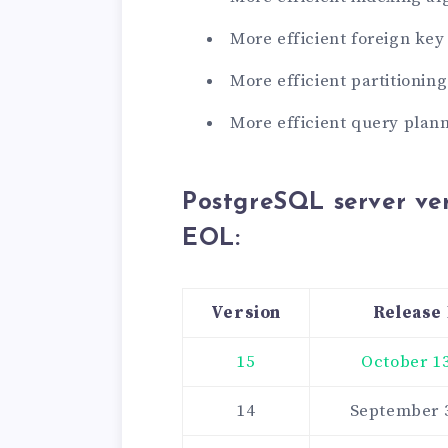
More efficient foreign key
More efficient partitionin
More efficient query plan
PostgreSQL server ver
EOL
:
Version
Release
15
October 13
14
September 