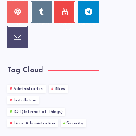
photos!
Pinter
Tumbl
Youtu
Telegr
est
r
be
am
Pin it!
Visit me!
Check my
Follow me!
videos!
Email
Contact
me!
Tag Cloud
Administration
Bikes
Installation
IOT(Internet of Things)
Linux Administration
Security