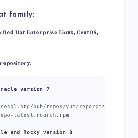
at family:
on
Red Hat Enterprise Linux, CentOS,
 repository
:
Oracle version 7
gresql.org/pub/repos/yum/reporpms/EL-
epo-latest.noarch.rpm

cle and Rocky version 8