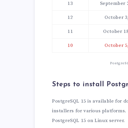
13
September 
12
October 3
11
October 18
10
October 5
PostgreSQ
Steps to install Post
PostgreSQL 15 is available for 
installers for various platforms.
PostgreSQL 15 on Linux server.