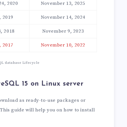
24, 2020
November 13, 2025
, 2019
November 14, 2024
, 2018
November 9, 2023
, 2017
November 10, 2022
L database Lifecycle
greSQL 15 on Linux server
download as ready-to-use packages or
 This guide will help you on how to install