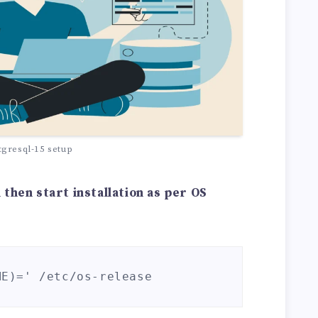
tgresql-15 setup
then start installation as per OS
ME)=' /etc/os-release