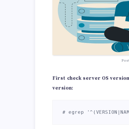
Pos
First check server OS version 
version:
# egrep '^(VERSION|NA