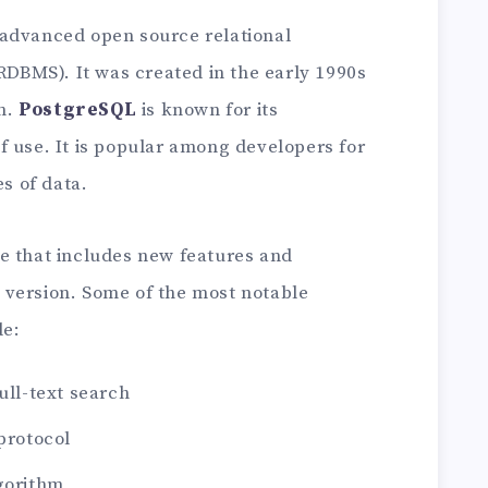
 advanced open source relational
BMS). It was created in the early 1990s
n.
PostgreSQL
is known for its
 of use. It is popular among developers for
es of data.
se that includes new features and
 version. Some of the most notable
de:
ull-text search
 protocol
lgorithm