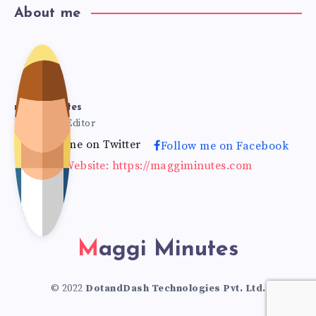
About me
mag
gimi
maggiminutes
Founder & Editor
Follow me on Twitter
Follow me on Facebook
nut
Website: https://maggiminutes.com
es
Maggi Minutes
© 2022
DotandDash Technologies Pvt. Ltd.