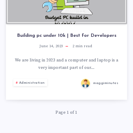
Building pc under 10k | Best for Developers
June 14, 2023
2
min read
We are living in 2023 and a computer and laptop is a
very important part of our…
Administration
maggiminutes
Page 1 of 1