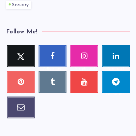
Security
Follow Me!
Twitter
Faceboo
Instagra
Linkedi
Follow me!
k
m
n
Follow me!
Our photos!
Visit me!
Pinteres
Tumblr
Youtube
Telegra
Visit me!
Check my
t
m
videos!
Pin it!
Follow me!
Email
Contact me!