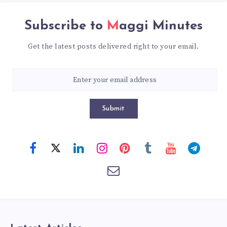
Subscribe to
Maggi Minutes
Get the latest posts delivered right to your email.
Submit