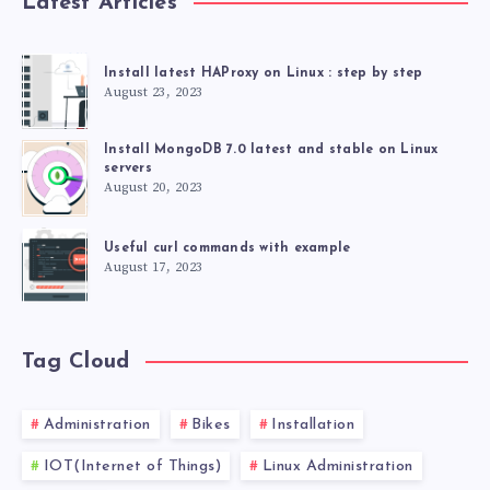
Latest Articles
Install latest HAProxy on Linux : step by step
August 23, 2023
Install MongoDB 7.0 latest and stable on Linux
servers
August 20, 2023
Useful curl commands with example
August 17, 2023
Tag Cloud
Administration
Bikes
Installation
IOT(Internet of Things)
Linux Administration