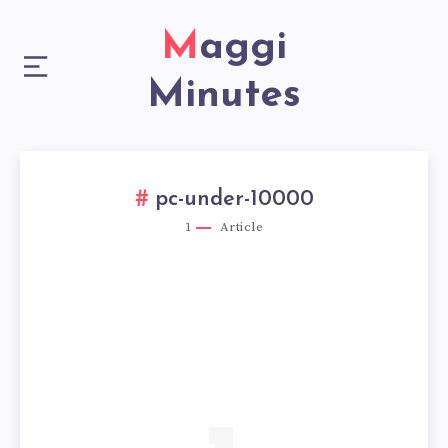
Maggi
Minutes
pc-under-10000
1
Article