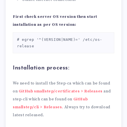
First check server OS version then start
installation as per OS version:
# egrep '^(VERSION|NAME)=' /etc/os-
release
Installation process
:
We need to install the Step-ca which can be found
on
GitHub smallstep/certificates > Releases
and
step-cli which can be found on
GitHub
smallstep/cli > Releases.
Always try to download
latest released.