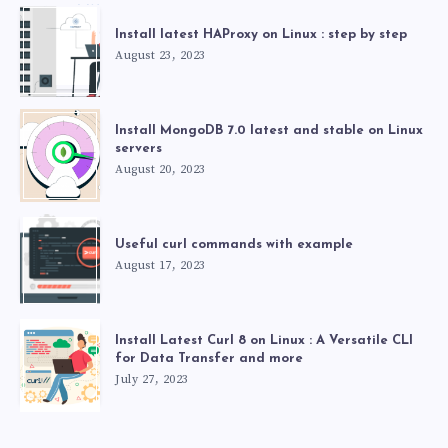
Install latest HAProxy on Linux : step by step
August 23, 2023
Install MongoDB 7.0 latest and stable on Linux
servers
August 20, 2023
Useful curl commands with example
August 17, 2023
Install Latest Curl 8 on Linux : A Versatile CLI
for Data Transfer and more
July 27, 2023