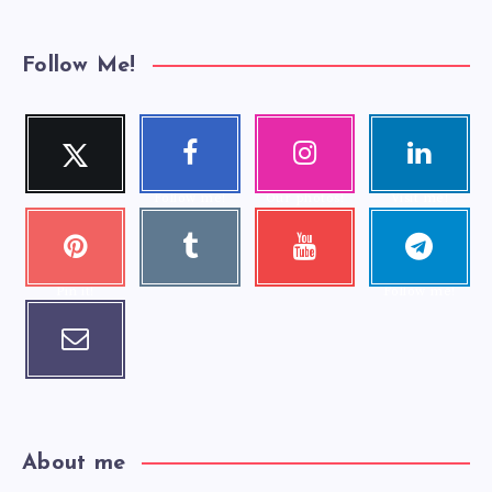
Follow Me!
Twitter
Faceboo
Instagra
Linkedi
Follow me!
k
m
n
Follow me!
Our photos!
Visit me!
Pinteres
Tumblr
Youtube
Telegra
Visit me!
Check my
t
m
videos!
Pin it!
Follow me!
Email
Contact me!
About me