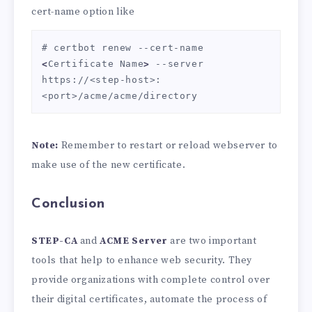
cert-name option like
# certbot renew --cert-name 
<
Certificate Name
>
 --server 
https://<step-host>:
<port>/acme/acme/directory
Note:
Remember to restart or reload webserver to
make use of the new certificate.
Conclusion
STEP-CA
and
ACME Server
are two important
tools that help to enhance web security. They
provide organizations with complete control over
their digital certificates, automate the process of