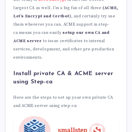
largest CA as well. I’m a big fan of all three
(ACME,
Let’s Encrypt and Certbot)
, and certainly try use
them wherever you can. ACME support in step-
ca means you can easily
setup our own CA and
ACME server
to issue certificates to internal
services, development, and other pre-production
environments.
Install private CA & ACME server
using Step-ca
Here are the steps to set up your own private CA
and ACME server using step-ca: