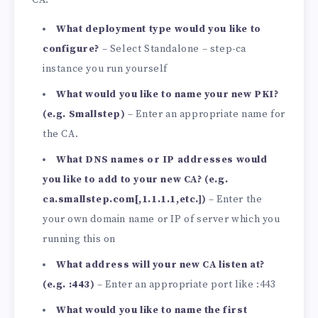
CA:
What deployment type would you like to
configure?
– Select Standalone – step-ca
instance you run yourself
What would you like to name your new PKI?
(e.g. Smallstep)
– Enter an appropriate name for
the CA.
What DNS names or IP addresses would
you like to add to your new CA? (e.g.
ca.smallstep.com[,1.1.1.1,etc.])
– Enter the
your own domain name or IP of server which you
running this on
What address will your new CA listen at?
(e.g. :443)
– Enter an appropriate port like :443
What would you like to name the first