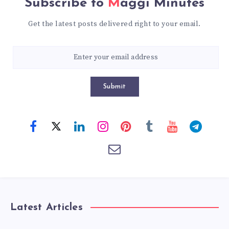
Subscribe to
Maggi Minutes
Get the latest posts delivered right to your email.
Submit
Latest Articles