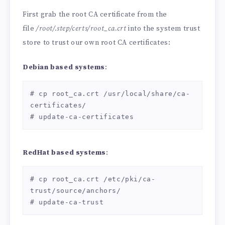
First grab the root CA certificate from the
file
/root/.step/certs/root_ca.crt
into the system trust
store to trust our own root CA certificates:
Debian based systems
:
# cp root_ca.crt /usr/local/share/ca-
certificates/

# update-ca-certificates
RedHat based systems
:
# cp root_ca.crt /etc/pki/ca-
trust/source/anchors/

# update-ca-trust