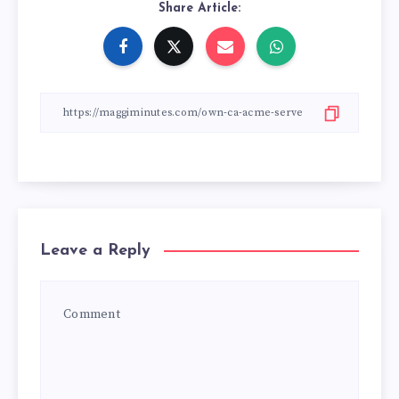
Share Article:
Leave a Reply