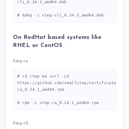
cli_0.24.3_amd64.deb

# dpkg -i step-cli_0.24.3_amd64.deb
On
RedHat based systems like
RHEL or CentOS
Step-ca
# cd /tmp && curl -LO 
https://github.com/smallstep/certificates/rel
ca_0.24.1_amd64.rpm

# rpm -i step-ca_0.24.1_amd64.rpm
Step-cli