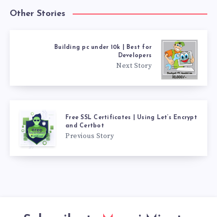
Other Stories
Building pc under 10k | Best for
Developers
Next Story
Free SSL Certificates | Using Let’s Encrypt
and Certbot
Previous Story