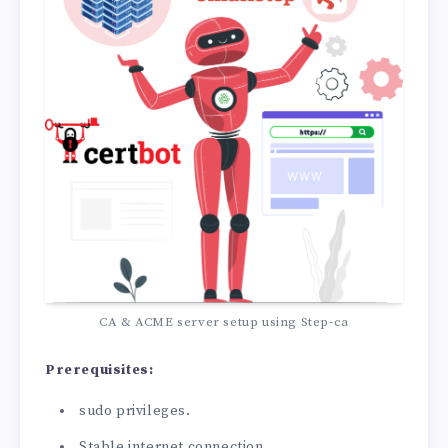
CA & ACME server setup using Step-ca
Prerequisites:
sudo privileges.
Stable internet connection.