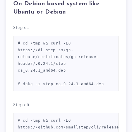
On
Debian
based system like
Ubuntu or Debian
Step-ca
# cd /tmp && curl -LO 
https://dl.step.sm/gh-
release/certificates/gh-release-
header/v0.24.1/step-
ca_0.24.1_amd64.deb

# dpkg -i step-ca_0.24.1_amd64.deb
Step-cli
# cd /tmp && curl -LO 
https://github.com/smallstep/cli/releases/dow