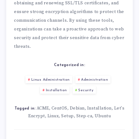
obtaining and renewing SSL/TLS certificates, and
ensure strong encryption algorithms to protect the
communication channels. By using these tools,
organizations can take a proactive approach to web
security and protect their sensitive data from cyber
threats.
Categorized in:
Linux Administration
Administration
Installation
Security
ACME
CentOS
Debian
Installation
Let's
,
,
,
,
Tagged in:
Encrypt
Linux
Setup
Step-ca
Ubuntu
,
,
,
,