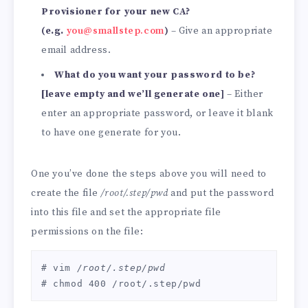
Provisioner for your new CA?
(e.g.
you@smallstep.com
)
– Give an appropriate
email address.
What do you want your password to be?
[leave empty and we’ll generate one]
– Either
enter an appropriate password, or leave it blank
to have one generate for you.
One you’ve done the steps above you will need to
create the file
/root/.step/pwd
and put the password
into this file and set the appropriate file
permissions on the file:
# vim 
/root/.step/pwd
# chmod 400 /root/.step/pwd