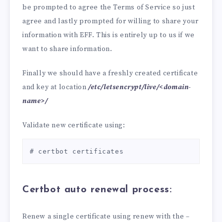
be prompted to agree the Terms of Service so just
agree and lastly prompted for willing to share your
information with EFF. This is entirely up to us if we
want to share information.
Finally we should have a freshly created certificate
and key at location
/etc/letsencrypt/live/<domain-
name>/
Validate new certificate using:
# certbot certificates
Certbot auto renewal process:
Renew a single certificate using renew with the –