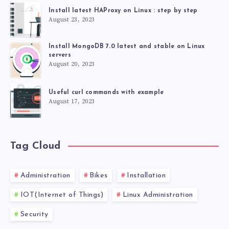
Install latest HAProxy on Linux : step by step
August 23, 2023
Install MongoDB 7.0 latest and stable on Linux
servers
August 20, 2023
Useful curl commands with example
August 17, 2023
Tag Cloud
Administration
Bikes
Installation
IOT(Internet of Things)
Linux Administration
Security