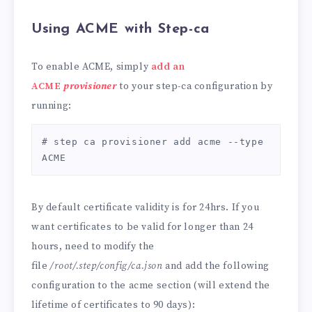
Using ACME with Step-ca
To enable ACME, simply
add an
ACME
provisioner
to your step-ca configuration by
running:
# step ca provisioner add acme --type 
ACME
By default certificate validity is for 24hrs. If you
want certificates to be valid for longer than 24
hours, need to modify the
file
/root/.step/config/ca.json
and add the following
configuration to the acme section (will extend the
lifetime of certificates to 90 days):