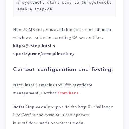
# systemctl start step-ca && systemctl 
enable step-ca
Now ACME server is available on our own domain
which we used when creating CA server like :
https://<step-host>:
<port>/acme/acme/directory
Certbot configuration and Testing:
Next, install amazing tool for certificate
management, Certbot
from here
.
Note:
Step-ca only supports the http-01 challenge
like
Certbot
and
acme.sh
, it can operate
in
standalone
mode or
webroot
mode.