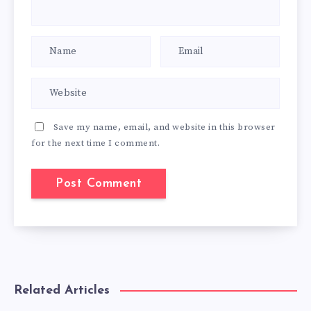
Save my name, email, and website in this browser
for the next time I comment.
Related Articles