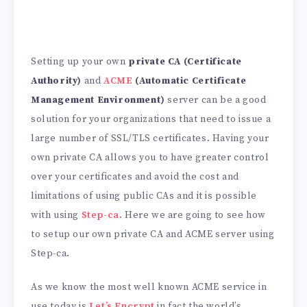
Setting up your own
private CA (Certificate
Authority)
and
ACME
(Automatic Certificate
Management Environment)
server can be a good
solution for your organizations that need to issue a
large number of SSL/TLS certificates. Having your
own private CA allows you to have greater control
over your certificates and avoid the cost and
limitations of using public CAs and it is possible
with using
Step-ca
. Here we are going to see how
to setup our own private CA and ACME server using
Step-ca.
As we know the most well known ACME service in
use today is
Let’s Encrypt
in fact the world’s