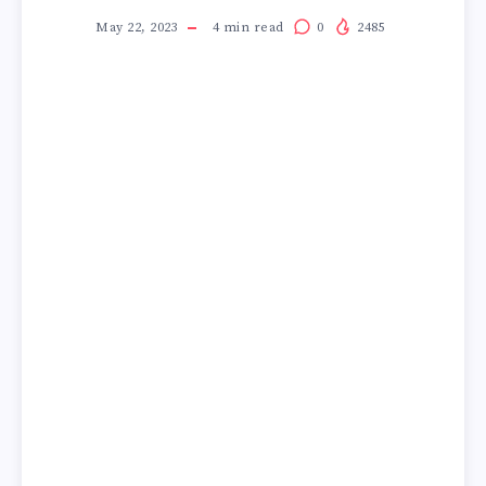
May 22, 2023
4
min read
0
2485