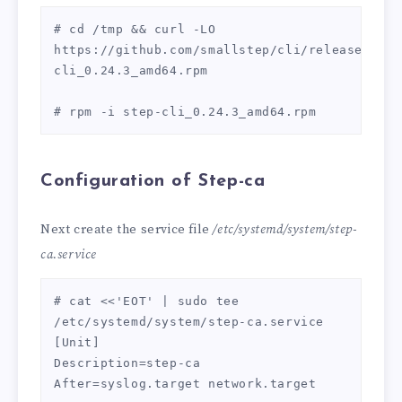
# cd /tmp && curl -LO 
https://github.com/smallstep/cli/releases/dow
cli_0.24.3_amd64.rpm

# rpm -i step-cli_0.24.3_amd64.rpm
Configuration of Step-ca
Next create the service file
/etc/systemd/system/step-
ca.service
# cat <<'EOT' | sudo tee 
/etc/systemd/system/step-ca.service

[Unit]

Description=step-ca

After=syslog.target network.target
