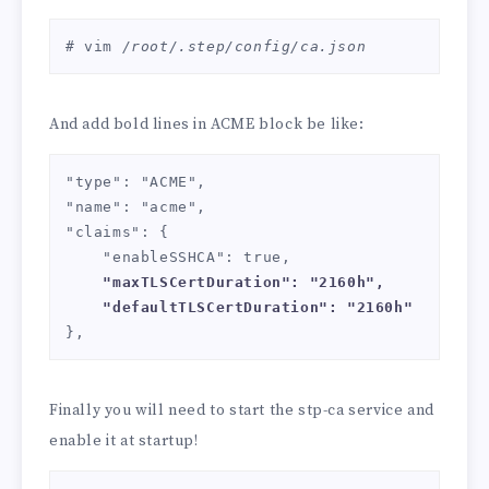
# vim 
/root/.step/config/ca.json
And add bold lines in ACME block be like:
"type": "ACME",

"name": "acme",

"claims": {

    "enableSSHCA": true,

"maxTLSCertDuration": "2160h",

    "defaultTLSCertDuration": "2160h"
},
Finally you will need to start the stp-ca service and
enable it at startup!