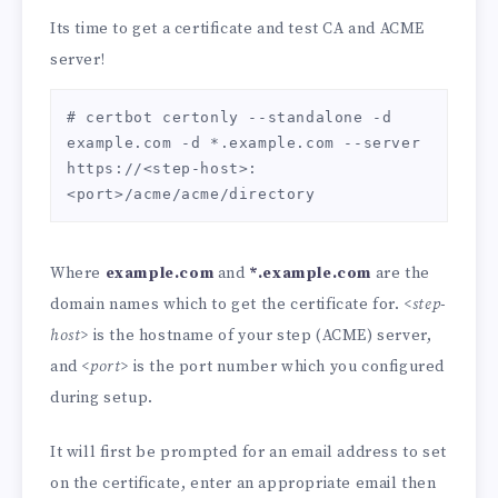
Its time to get a certificate and test CA and ACME
server!
# certbot certonly --standalone -d 
example.com -d *.example.com --server 
https://<step-host>:
<port>/acme/acme/directory
Where
example.com
and
*.example.com
are the
domain names which to get the certificate for.
<step-
host>
is the hostname of your step (ACME) server,
and
<port>
is the port number which you configured
during setup.
It will first be prompted for an email address to set
on the certificate, enter an appropriate email then