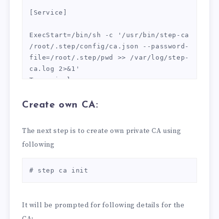
[Service]

ExecStart=/bin/sh -c '/usr/bin/step-ca 
/root/.step/config/ca.json --password-
file=/root/.step/pwd >> /var/log/step-
ca.log 2>&1'

Type=simple

Restart=on-failure

RestartSec=10

Create own CA:
[Install]

The next step is to create own private CA using
WantedBy=multi-user.target

following
EOT
# step ca init
It will be prompted for following details for the