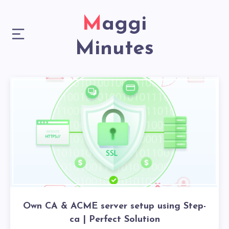
Maggi
Minutes
Own CA & ACME server setup using Step-
ca | Perfect Solution